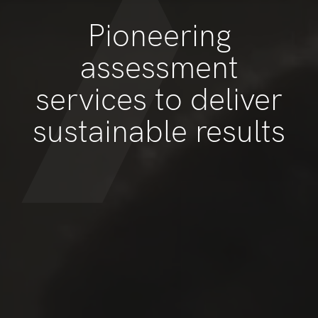
Pioneering
assessment
services to deliver
sustainable results