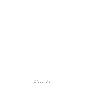
CALL US