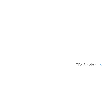
EPA Services