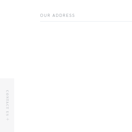
OUR ADDRESS