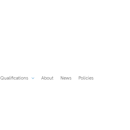
Qualifications
About
News
Policies