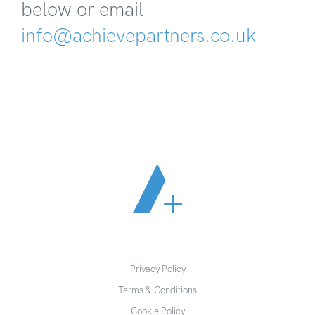
below or email
info@achievepartners.co.uk
Privacy Policy
Terms & Conditions
Cookie Policy