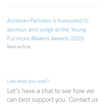
Achieve+Partners is honoured to
sponsor and judge at the Young
Furniture Makers Awards 2025
Next article
Like what you read?
Let’s have a chat to see how we
can best support you. Contact us