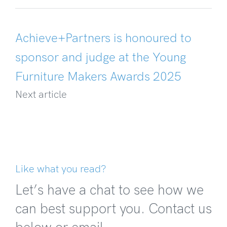
Achieve+Partners is honoured to
sponsor and judge at the Young
Furniture Makers Awards 2025
Next article
Like what you read?
Let’s have a chat to see how we
can best support you. Contact us