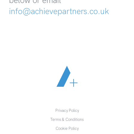
below or email
info@achievepartners.co.uk
Privacy Policy
Terms & Conditions
Cookie Policy