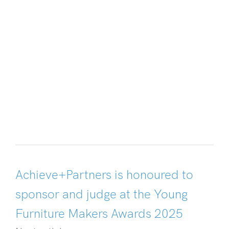
Achieve+Partners is honoured to
sponsor and judge at the Young
Furniture Makers Awards 2025