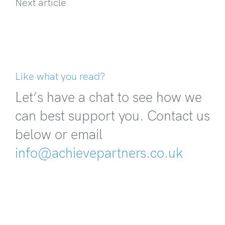
Next article
Like what you read?
Let’s have a chat to see how we
can best support you. Contact us
below or email
info@achievepartners.co.uk