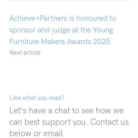
Achieve+Partners is honoured to
sponsor and judge at the Young
Furniture Makers Awards 2025
Next article
Like what you read?
Let’s have a chat to see how we
can best support you. Contact us
below or email