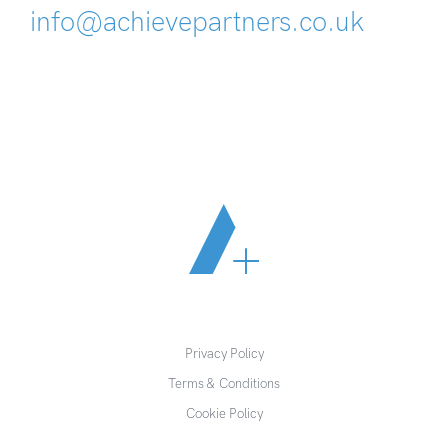
info@achievepartners.co.uk
Privacy Policy
Terms & Conditions
Cookie Policy